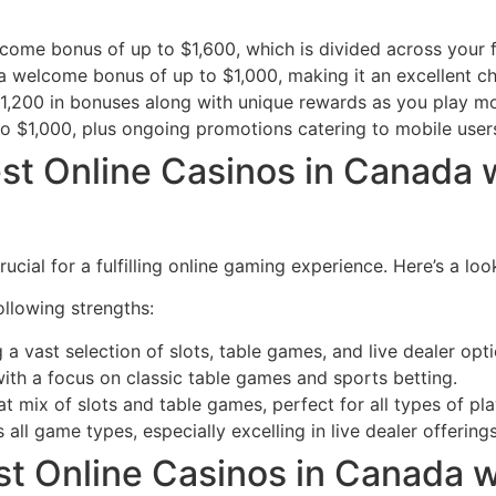
come bonus of up to $1,600, which is divided across your fi
a welcome bonus of up to $1,000, making it an excellent cho
$1,200 in bonuses along with unique rewards as you play mo
o $1,000, plus ongoing promotions catering to mobile user
st Online Casinos in Canada w
cial for a fulfilling online gaming experience. Here’s a loo
llowing strengths:
a vast selection of slots, table games, and live dealer opti
th a focus on classic table games and sports betting.
t mix of slots and table games, perfect for all types of pla
s all game types, especially excelling in live dealer offerings
est Online Casinos in Canada w