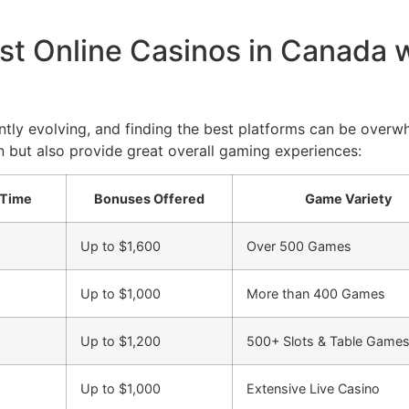
st Online Casinos in Canada w
antly evolving, and finding the best platforms can be ov
on but also provide great overall gaming experiences:
 Time
Bonuses Offered
Game Variety
Up to $1,600
Over 500 Games
Up to $1,000
More than 400 Games
Up to $1,200
500+ Slots & Table Game
Up to $1,000
Extensive Live Casino