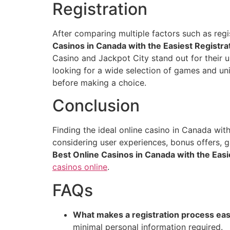
Registration
After comparing multiple factors such as reg
Casinos in Canada with the Easiest Registra
Casino and Jackpot City stand out for their 
looking for a wide selection of games and un
before making a choice.
Conclusion
Finding the ideal online casino in Canada wit
considering user experiences, bonus offers, 
Best Online Casinos in Canada with the Easi
casinos online
.
FAQs
What makes a registration process easy
minimal personal information required.