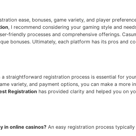
istration ease, bonuses, game variety, and player preferenc
tion
, I recommend considering your gaming style and needs
user-friendly processes and comprehensive offerings. Casu
ique bonuses. Ultimately, each platform has its pros and c
h a straightforward registration process is essential for yo
game variety, and payment options, you can make a more inf
est Registration
has provided clarity and helped you on yo
 in online casinos?
An easy registration process typically 