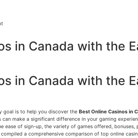
pt
os in Canada with the E
os in Canada with the E
y goal is to help you discover the
Best Online Casinos in C
can make a significant difference in your gaming experienc
the ease of sign-up, the variety of games offered, bonuses,
ve compiled a comprehensive comparison of top online casin