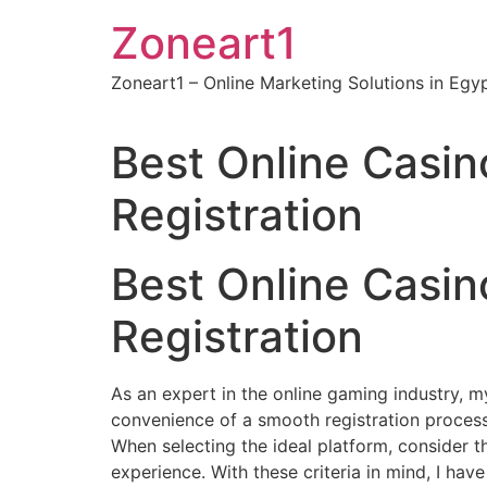
Skip
Zoneart1
to
content
Zoneart1 – Online Marketing Solutions in Egy
Best Online Casin
Registration
Best Online Casin
Registration
As an expert in the online gaming industry, m
convenience of a smooth registration process 
When selecting the ideal platform, consider 
experience. With these criteria in mind, I ha