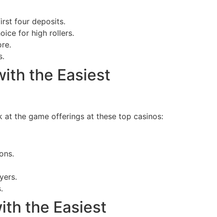
rst four deposits.
ice for high rollers.
re.
s.
ith the Easiest
k at the game offerings at these top casinos:
ons.
yers.
.
ith the Easiest