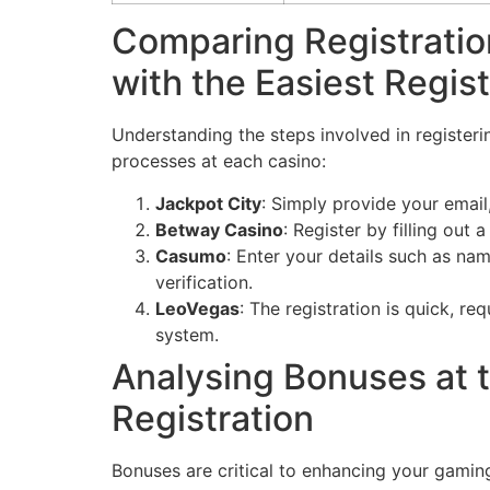
Comparing Registratio
with the Easiest Regist
Understanding the steps involved in registerin
processes at each casino:
Jackpot City
: Simply provide your email
Betway Casino
: Register by filling out
Casumo
: Enter your details such as na
verification.
LeoVegas
: The registration is quick, re
system.
Analysing Bonuses at t
Registration
Bonuses are critical to enhancing your gamin