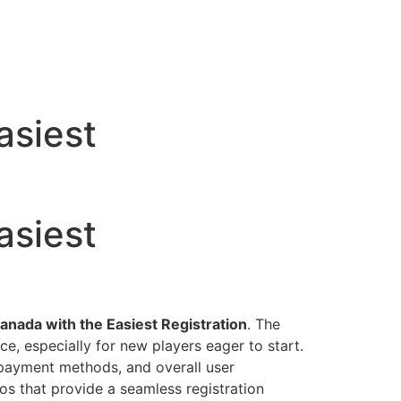
asiest
asiest
anada with the Easiest Registration
. The
e, especially for new players eager to start.
 payment methods, and overall user
os that provide a seamless registration