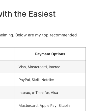
ith the Easiest
erwhelming. Below are my top recommended
Payment Options
Visa, Mastercard, Interac
PayPal, Skrill, Neteller
s
Interac, e-Transfer, Visa
Mastercard, Apple Pay, Bitcoin