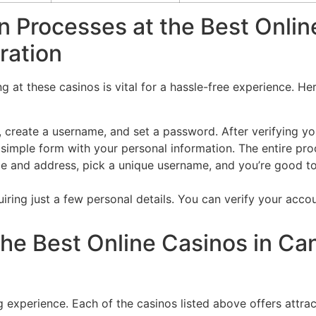
n Processes at the Best Onlin
ration
g at these casinos is vital for a hassle-free experience. He
, create a username, and set a password. After verifying yo
 a simple form with your personal information. The entire pr
me and address, pick a unique username, and you’re good to
quiring just a few personal details. You can verify your acc
he Best Online Casinos in Ca
g experience. Each of the casinos listed above offers attra