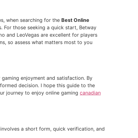
es, when searching for the
Best Online
. For those seeking a quick start, Betway
mo and LeoVegas are excellent for players
ons, so assess what matters most to you
ur gaming enjoyment and satisfaction. By
ormed decision. I hope this guide to the
ur journey to enjoy online gaming
canadian
involves a short form, quick verification, and