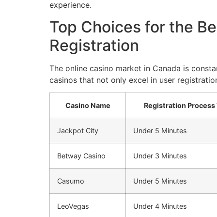
experience.
Top Choices for the Be
Registration
The online casino market in Canada is const
casinos that not only excel in user registrati
Casino Name
Registration Process
Jackpot City
Under 5 Minutes
Betway Casino
Under 3 Minutes
Casumo
Under 5 Minutes
LeoVegas
Under 4 Minutes