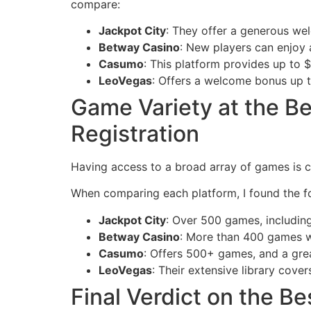
compare:
Jackpot City
: They offer a generous wel
Betway Casino
: New players can enjoy 
Casumo
: This platform provides up to 
LeoVegas
: Offers a welcome bonus up t
Game Variety at the Be
Registration
Having access to a broad array of games is cru
When comparing each platform, I found the fo
Jackpot City
: Over 500 games, including 
Betway Casino
: More than 400 games wi
Casumo
: Offers 500+ games, and a grea
LeoVegas
: Their extensive library cover
Final Verdict on the B