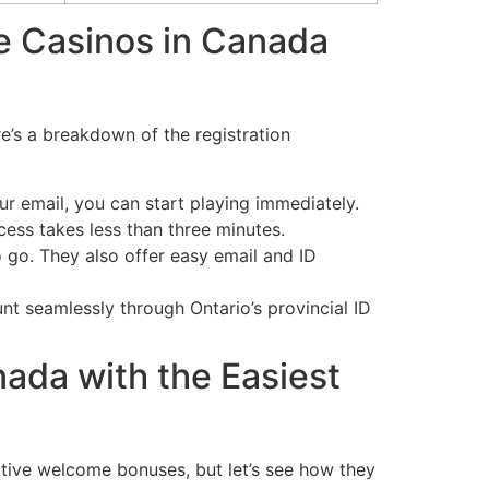
e Casinos in Canada
re’s a breakdown of the registration
ur email, you can start playing immediately.
ocess takes less than three minutes.
 go. They also offer easy email and ID
ount seamlessly through Ontario’s provincial ID
nada with the Easiest
ctive welcome bonuses, but let’s see how they