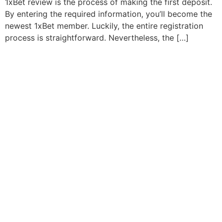
1xBet review is the process of making the first deposit.
By entering the required information, you’ll become the
newest 1xBet member. Luckily, the entire registration
process is straightforward. Nevertheless, the […]