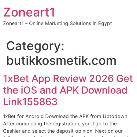
Skip
Zoneart1
to
content
Zoneart1 – Online Marketing Solutions in Egypt
Category:
butikkosmetik.com
1xBet App Review 2026 Get
the iOS and APK Download
Link155863
1xBet for Android Download the APK from Uptodown
After completing the registration, you’ll go to the
Cashier and select the deposit opinion. Next on our