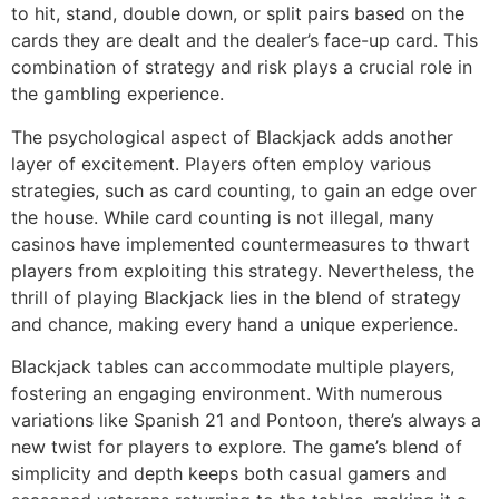
to hit, stand, double down, or split pairs based on the
cards they are dealt and the dealer’s face-up card. This
combination of strategy and risk plays a crucial role in
the gambling experience.
The psychological aspect of Blackjack adds another
layer of excitement. Players often employ various
strategies, such as card counting, to gain an edge over
the house. While card counting is not illegal, many
casinos have implemented countermeasures to thwart
players from exploiting this strategy. Nevertheless, the
thrill of playing Blackjack lies in the blend of strategy
and chance, making every hand a unique experience.
Blackjack tables can accommodate multiple players,
fostering an engaging environment. With numerous
variations like Spanish 21 and Pontoon, there’s always a
new twist for players to explore. The game’s blend of
simplicity and depth keeps both casual gamers and