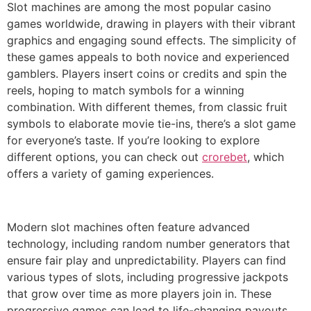
Slot machines are among the most popular casino
games worldwide, drawing in players with their vibrant
graphics and engaging sound effects. The simplicity of
these games appeals to both novice and experienced
gamblers. Players insert coins or credits and spin the
reels, hoping to match symbols for a winning
combination. With different themes, from classic fruit
symbols to elaborate movie tie-ins, there’s a slot game
for everyone’s taste. If you’re looking to explore
different options, you can check out
crorebet
, which
offers a variety of gaming experiences.
Modern slot machines often feature advanced
technology, including random number generators that
ensure fair play and unpredictability. Players can find
various types of slots, including progressive jackpots
that grow over time as more players join in. These
progressive games can lead to life-changing payouts,