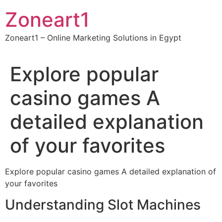
Skip
Zoneart1
to
content
Zoneart1 – Online Marketing Solutions in Egypt
Explore popular
casino games A
detailed explanation
of your favorites
Explore popular casino games A detailed explanation of
your favorites
Understanding Slot Machines