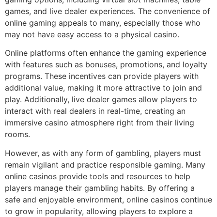
games, and live dealer experiences. The convenience of
online gaming appeals to many, especially those who
may not have easy access to a physical casino.
Online platforms often enhance the gaming experience
with features such as bonuses, promotions, and loyalty
programs. These incentives can provide players with
additional value, making it more attractive to join and
play. Additionally, live dealer games allow players to
interact with real dealers in real-time, creating an
immersive casino atmosphere right from their living
rooms.
However, as with any form of gambling, players must
remain vigilant and practice responsible gaming. Many
online casinos provide tools and resources to help
players manage their gambling habits. By offering a
safe and enjoyable environment, online casinos continue
to grow in popularity, allowing players to explore a