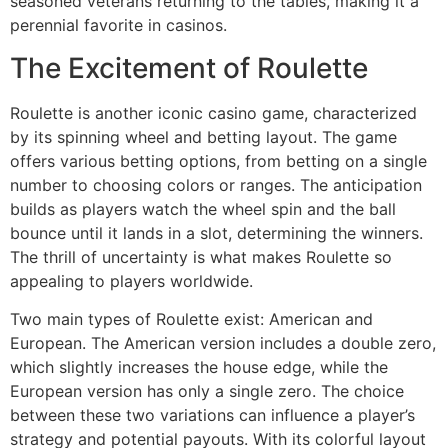
seasoned veterans returning to the tables, making it a
perennial favorite in casinos.
The Excitement of Roulette
Roulette is another iconic casino game, characterized
by its spinning wheel and betting layout. The game
offers various betting options, from betting on a single
number to choosing colors or ranges. The anticipation
builds as players watch the wheel spin and the ball
bounce until it lands in a slot, determining the winners.
The thrill of uncertainty is what makes Roulette so
appealing to players worldwide.
Two main types of Roulette exist: American and
European. The American version includes a double zero,
which slightly increases the house edge, while the
European version has only a single zero. The choice
between these two variations can influence a player’s
strategy and potential payouts. With its colorful layout