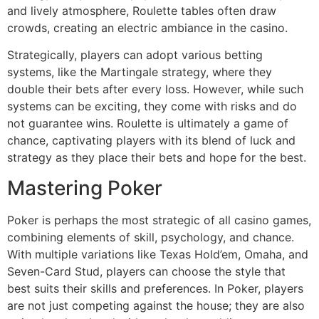
and lively atmosphere, Roulette tables often draw
crowds, creating an electric ambiance in the casino.
Strategically, players can adopt various betting
systems, like the Martingale strategy, where they
double their bets after every loss. However, while such
systems can be exciting, they come with risks and do
not guarantee wins. Roulette is ultimately a game of
chance, captivating players with its blend of luck and
strategy as they place their bets and hope for the best.
Mastering Poker
Poker is perhaps the most strategic of all casino games,
combining elements of skill, psychology, and chance.
With multiple variations like Texas Hold’em, Omaha, and
Seven-Card Stud, players can choose the style that
best suits their skills and preferences. In Poker, players
are not just competing against the house; they are also