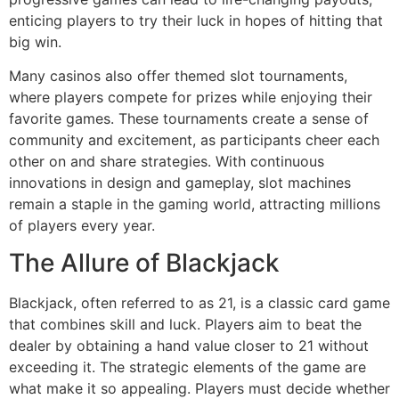
enticing players to try their luck in hopes of hitting that
big win.
Many casinos also offer themed slot tournaments,
where players compete for prizes while enjoying their
favorite games. These tournaments create a sense of
community and excitement, as participants cheer each
other on and share strategies. With continuous
innovations in design and gameplay, slot machines
remain a staple in the gaming world, attracting millions
of players every year.
The Allure of Blackjack
Blackjack, often referred to as 21, is a classic card game
that combines skill and luck. Players aim to beat the
dealer by obtaining a hand value closer to 21 without
exceeding it. The strategic elements of the game are
what make it so appealing. Players must decide whether