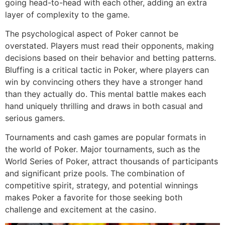
going head-to-head with each other, adding an extra
layer of complexity to the game.
The psychological aspect of Poker cannot be
overstated. Players must read their opponents, making
decisions based on their behavior and betting patterns.
Bluffing is a critical tactic in Poker, where players can
win by convincing others they have a stronger hand
than they actually do. This mental battle makes each
hand uniquely thrilling and draws in both casual and
serious gamers.
Tournaments and cash games are popular formats in
the world of Poker. Major tournaments, such as the
World Series of Poker, attract thousands of participants
and significant prize pools. The combination of
competitive spirit, strategy, and potential winnings
makes Poker a favorite for those seeking both
challenge and excitement at the casino.