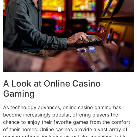
A Look at Online Casino
Gaming
As technology advances, online casino gaming has
become increasingly popular, offering players the
chance to enjoy their favorite games from the comfort
of their homes. Online casinos provide a vast array of
gaming options, including virtual slot machines, table