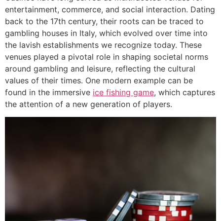
entertainment, commerce, and social interaction. Dating
back to the 17th century, their roots can be traced to
gambling houses in Italy, which evolved over time into
the lavish establishments we recognize today. These
venues played a pivotal role in shaping societal norms
around gambling and leisure, reflecting the cultural
values of their times. One modern example can be
found in the immersive
ice fishing game
, which captures
the attention of a new generation of players.