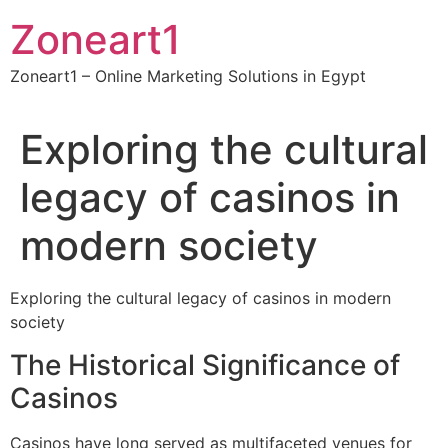
Skip
Zoneart1
to
content
Zoneart1 – Online Marketing Solutions in Egypt
Exploring the cultural
legacy of casinos in
modern society
Exploring the cultural legacy of casinos in modern
society
The Historical Significance of
Casinos
Casinos have long served as multifaceted venues for