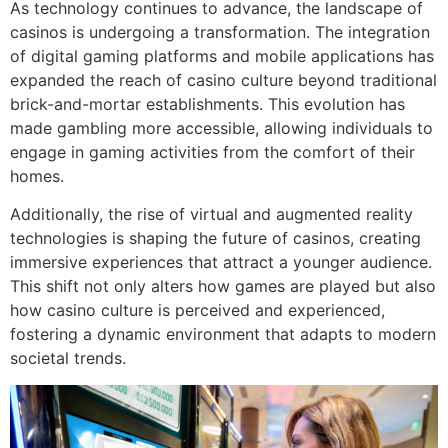
As technology continues to advance, the landscape of
casinos is undergoing a transformation. The integration
of digital gaming platforms and mobile applications has
expanded the reach of casino culture beyond traditional
brick-and-mortar establishments. This evolution has
made gambling more accessible, allowing individuals to
engage in gaming activities from the comfort of their
homes.
Additionally, the rise of virtual and augmented reality
technologies is shaping the future of casinos, creating
immersive experiences that attract a younger audience.
This shift not only alters how games are played but also
how casino culture is perceived and experienced,
fostering a dynamic environment that adapts to modern
societal trends.