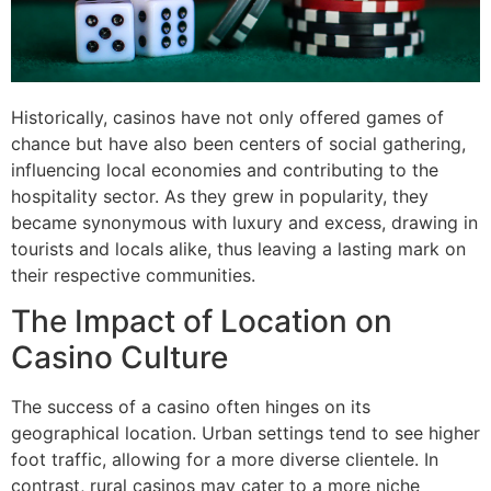
Historically, casinos have not only offered games of
chance but have also been centers of social gathering,
influencing local economies and contributing to the
hospitality sector. As they grew in popularity, they
became synonymous with luxury and excess, drawing in
tourists and locals alike, thus leaving a lasting mark on
their respective communities.
The Impact of Location on
Casino Culture
The success of a casino often hinges on its
geographical location. Urban settings tend to see higher
foot traffic, allowing for a more diverse clientele. In
contrast, rural casinos may cater to a more niche