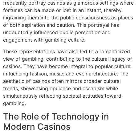
frequently portray casinos as glamorous settings where
fortunes can be made or lost in an instant, thereby
ingraining them into the public consciousness as places
of both aspiration and caution. This portrayal has
undoubtedly influenced public perception and
engagement with gambling culture.
These representations have also led to a romanticized
view of gambling, contributing to the cultural legacy of
casinos. They have become integral to popular culture,
influencing fashion, music, and even architecture. The
aesthetic of casinos often mirrors broader cultural
trends, showcasing opulence and escapism while
simultaneously reflecting societal attitudes toward
gambling.
The Role of Technology in
Modern Casinos