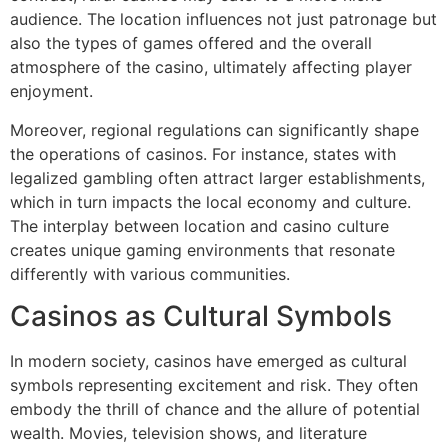
audience. The location influences not just patronage but
also the types of games offered and the overall
atmosphere of the casino, ultimately affecting player
enjoyment.
Moreover, regional regulations can significantly shape
the operations of casinos. For instance, states with
legalized gambling often attract larger establishments,
which in turn impacts the local economy and culture.
The interplay between location and casino culture
creates unique gaming environments that resonate
differently with various communities.
Casinos as Cultural Symbols
In modern society, casinos have emerged as cultural
symbols representing excitement and risk. They often
embody the thrill of chance and the allure of potential
wealth. Movies, television shows, and literature