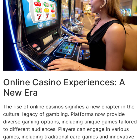
Online Casino Experiences: A
New Era
The rise of online casinos signifies a new chapter in the
cultural legacy of gambling. Platforms now provide
diverse gaming options, including unique games tailored
to different audiences. Players can engage in various
games, including traditional card games and innovative