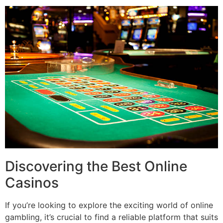
Discovering the Best Online
Casinos
If you’re looking to explore the exciting world of online
gambling, it’s crucial to find a reliable platform that suits