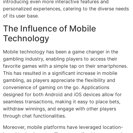
introducing even more interactive features and
personalized experiences, catering to the diverse needs
of its user base.
The Influence of Mobile
Technology
Mobile technology has been a game changer in the
gambling industry, enabling players to access their
favorite games with a simple tap on their smartphones.
This has resulted in a significant increase in mobile
gambling, as players appreciate the flexibility and
convenience of gaming on the go. Applications
designed for both Android and iOS devices allow for
seamless transactions, making it easy to place bets,
withdraw winnings, and engage with other players
through chat functionalities.
Moreover, mobile platforms have leveraged location-