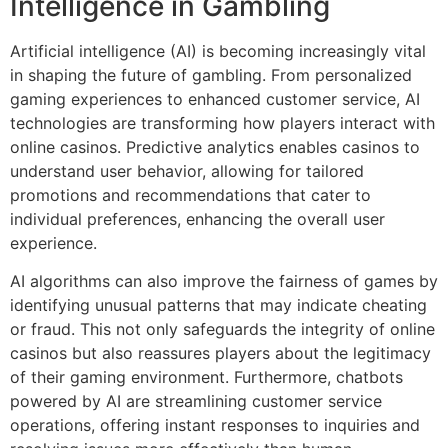
Intelligence in Gambling
Artificial intelligence (AI) is becoming increasingly vital
in shaping the future of gambling. From personalized
gaming experiences to enhanced customer service, AI
technologies are transforming how players interact with
online casinos. Predictive analytics enables casinos to
understand user behavior, allowing for tailored
promotions and recommendations that cater to
individual preferences, enhancing the overall user
experience.
AI algorithms can also improve the fairness of games by
identifying unusual patterns that may indicate cheating
or fraud. This not only safeguards the integrity of online
casinos but also reassures players about the legitimacy
of their gaming environment. Furthermore, chatbots
powered by AI are streamlining customer service
operations, offering instant responses to inquiries and