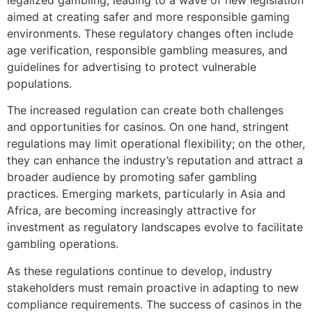
aimed at creating safer and more responsible gaming
environments. These regulatory changes often include
age verification, responsible gambling measures, and
guidelines for advertising to protect vulnerable
populations.
The increased regulation can create both challenges
and opportunities for casinos. On one hand, stringent
regulations may limit operational flexibility; on the other,
they can enhance the industry’s reputation and attract a
broader audience by promoting safer gambling
practices. Emerging markets, particularly in Asia and
Africa, are becoming increasingly attractive for
investment as regulatory landscapes evolve to facilitate
gambling operations.
As these regulations continue to develop, industry
stakeholders must remain proactive in adapting to new
compliance requirements. The success of casinos in the