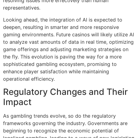
resolving issues more effectively than human
representatives.
Looking ahead, the integration of AI is expected to
deepen, resulting in smarter and more responsive
gaming environments. Future casinos will likely utilize AI
to analyze vast amounts of data in real time, optimizing
game offerings and adjusting marketing strategies on
the fly. This evolution is paving the way for a more
sophisticated gambling ecosystem, promising to
enhance player satisfaction while maintaining
operational efficiency.
Regulatory Changes and Their
Impact
As gambling trends evolve, so do the regulatory
frameworks governing the industry. Governments are
beginning to recognize the economic potential of
legalized gambling, leading to a wave of new legislation