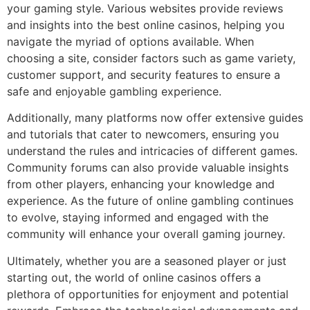
your gaming style. Various websites provide reviews
and insights into the best online casinos, helping you
navigate the myriad of options available. When
choosing a site, consider factors such as game variety,
customer support, and security features to ensure a
safe and enjoyable gambling experience.
Additionally, many platforms now offer extensive guides
and tutorials that cater to newcomers, ensuring you
understand the rules and intricacies of different games.
Community forums can also provide valuable insights
from other players, enhancing your knowledge and
experience. As the future of online gambling continues
to evolve, staying informed and engaged with the
community will enhance your overall gaming journey.
Ultimately, whether you are a seasoned player or just
starting out, the world of online casinos offers a
plethora of opportunities for enjoyment and potential