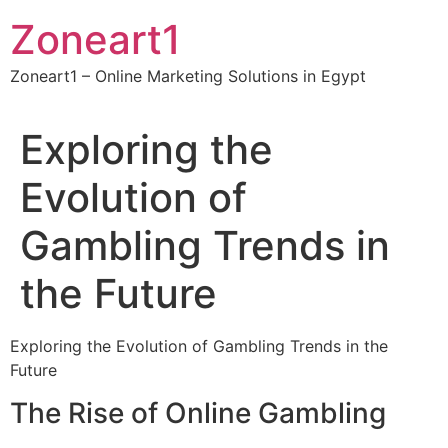
Skip
Zoneart1
to
content
Zoneart1 – Online Marketing Solutions in Egypt
Exploring the
Evolution of
Gambling Trends in
the Future
Exploring the Evolution of Gambling Trends in the
Future
The Rise of Online Gambling