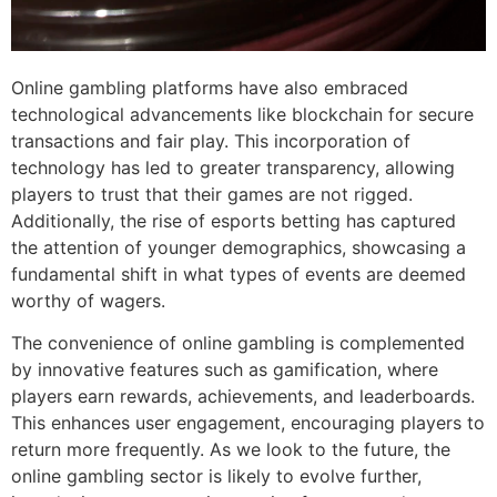
Online gambling platforms have also embraced
technological advancements like blockchain for secure
transactions and fair play. This incorporation of
technology has led to greater transparency, allowing
players to trust that their games are not rigged.
Additionally, the rise of esports betting has captured
the attention of younger demographics, showcasing a
fundamental shift in what types of events are deemed
worthy of wagers.
The convenience of online gambling is complemented
by innovative features such as gamification, where
players earn rewards, achievements, and leaderboards.
This enhances user engagement, encouraging players to
return more frequently. As we look to the future, the
online gambling sector is likely to evolve further,