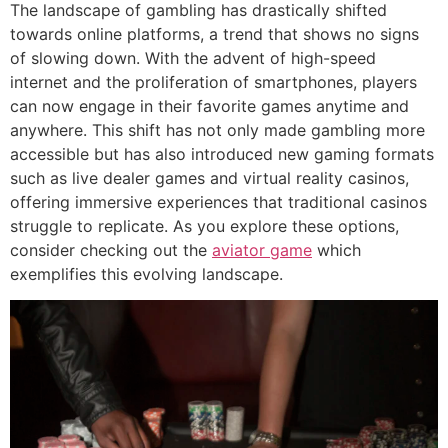
The landscape of gambling has drastically shifted
towards online platforms, a trend that shows no signs
of slowing down. With the advent of high-speed
internet and the proliferation of smartphones, players
can now engage in their favorite games anytime and
anywhere. This shift has not only made gambling more
accessible but has also introduced new gaming formats
such as live dealer games and virtual reality casinos,
offering immersive experiences that traditional casinos
struggle to replicate. As you explore these options,
consider checking out the
aviator game
which
exemplifies this evolving landscape.