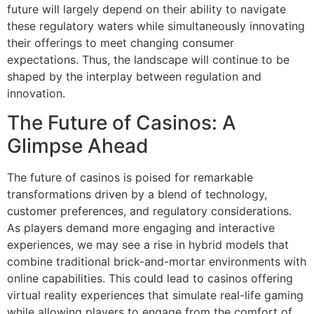
future will largely depend on their ability to navigate
these regulatory waters while simultaneously innovating
their offerings to meet changing consumer
expectations. Thus, the landscape will continue to be
shaped by the interplay between regulation and
innovation.
The Future of Casinos: A
Glimpse Ahead
The future of casinos is poised for remarkable
transformations driven by a blend of technology,
customer preferences, and regulatory considerations.
As players demand more engaging and interactive
experiences, we may see a rise in hybrid models that
combine traditional brick-and-mortar environments with
online capabilities. This could lead to casinos offering
virtual reality experiences that simulate real-life gaming
while allowing players to engage from the comfort of