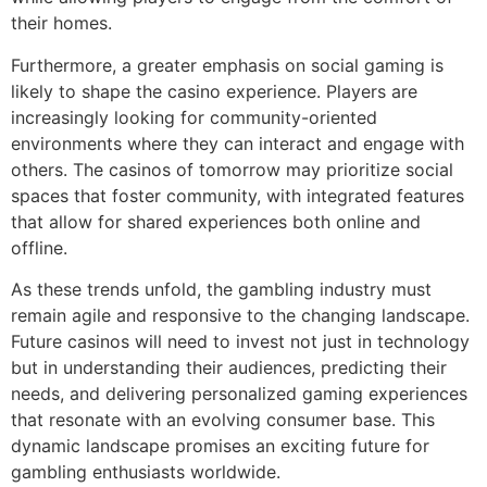
their homes.
Furthermore, a greater emphasis on social gaming is
likely to shape the casino experience. Players are
increasingly looking for community-oriented
environments where they can interact and engage with
others. The casinos of tomorrow may prioritize social
spaces that foster community, with integrated features
that allow for shared experiences both online and
offline.
As these trends unfold, the gambling industry must
remain agile and responsive to the changing landscape.
Future casinos will need to invest not just in technology
but in understanding their audiences, predicting their
needs, and delivering personalized gaming experiences
that resonate with an evolving consumer base. This
dynamic landscape promises an exciting future for
gambling enthusiasts worldwide.