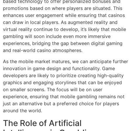
based technology to offer personalized bonuses and
promotions based on where players are situated. This
enhances user engagement while ensuring that casinos
can draw in local players. As augmented reality and
virtual reality continue to develop, it’s likely that mobile
gambling will soon include even more immersive
experiences, bridging the gap between digital gaming
and real-world casino atmospheres.
As the mobile market matures, we can anticipate further
innovation in game design and functionality. Game
developers are likely to prioritize creating high-quality
graphics and engaging storylines that can be enjoyed
on smaller screens. The focus will be on user
experience, ensuring that mobile gambling remains not
just an alternative but a preferred choice for players
around the world.
The Role of Artificial