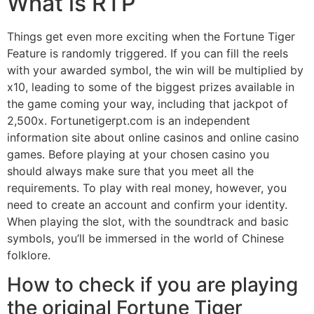
What is RTP
Things get even more exciting when the Fortune Tiger
Feature is randomly triggered. If you can fill the reels
with your awarded symbol, the win will be multiplied by
x10, leading to some of the biggest prizes available in
the game coming your way, including that jackpot of
2,500x. Fortunetigerpt.com is an independent
information site about online casinos and online casino
games. Before playing at your chosen casino you
should always make sure that you meet all the
requirements. To play with real money, however, you
need to create an account and confirm your identity.
When playing the slot, with the soundtrack and basic
symbols, you’ll be immersed in the world of Chinese
folklore.
How to check if you are playing
the original Fortune Tiger