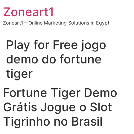
Skip
Zoneart1
to
content
Zoneart1 – Online Marketing Solutions in Egypt
Play for Free jogo
demo do fortune
tiger
Fortune Tiger Demo
Grátis Jogue o Slot
Tigrinho no Brasil