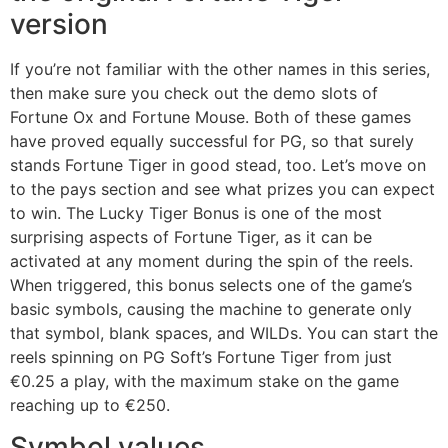
version
If you’re not familiar with the other names in this series,
then make sure you check out the demo slots of
Fortune Ox and Fortune Mouse. Both of these games
have proved equally successful for PG, so that surely
stands Fortune Tiger in good stead, too. Let’s move on
to the pays section and see what prizes you can expect
to win. The Lucky Tiger Bonus is one of the most
surprising aspects of Fortune Tiger, as it can be
activated at any moment during the spin of the reels.
When triggered, this bonus selects one of the game’s
basic symbols, causing the machine to generate only
that symbol, blank spaces, and WILDs. You can start the
reels spinning on PG Soft’s Fortune Tiger from just
€0.25 a play, with the maximum stake on the game
reaching up to €250.
Symbol values