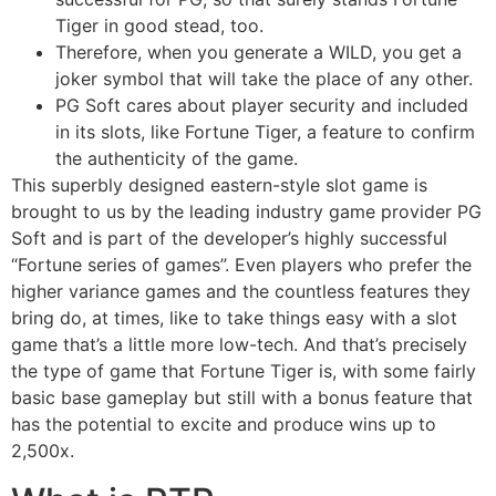
Tiger in good stead, too.
Therefore, when you generate a WILD, you get a
joker symbol that will take the place of any other.
PG Soft cares about player security and included
in its slots, like Fortune Tiger, a feature to confirm
the authenticity of the game.
This superbly designed eastern-style slot game is
brought to us by the leading industry game provider PG
Soft and is part of the developer’s highly successful
“Fortune series of games”. Even players who prefer the
higher variance games and the countless features they
bring do, at times, like to take things easy with a slot
game that’s a little more low-tech. And that’s precisely
the type of game that Fortune Tiger is, with some fairly
basic base gameplay but still with a bonus feature that
has the potential to excite and produce wins up to
2,500x.