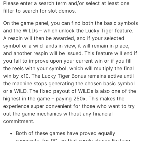
Please enter a search term and/or select at least one
filter to search for slot demos.
On the game panel, you can find both the basic symbols
and the WILDs – which unlock the Lucky Tiger feature.
A respin will then be awarded, and if your selected
symbol or a wild lands in view, it will remain in place,
and another respin will be issued. This feature will end if
you fail to improve upon your current win or if you fill
the reels with your symbol, which will multiply the final
win by x10. The Lucky Tiger Bonus remains active until
the machine stops generating the chosen basic symbol
or a WILD. The fixed payout of WILDs is also one of the
highest in the game – paying 250x. This makes the
experience super convenient for those who want to try
out the game mechanics without any financial
commitment.
Both of these games have proved equally
successful for PG, so that surely stands Fortune