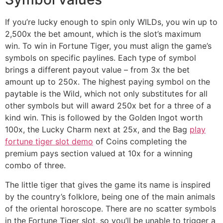
If you’re lucky enough to spin only WILDs, you win up to
2,500x the bet amount, which is the slot’s maximum
win. To win in Fortune Tiger, you must align the game’s
symbols on specific paylines. Each type of symbol
brings a different payout value – from 3x the bet
amount up to 250x. The highest paying symbol on the
paytable is the Wild, which not only substitutes for all
other symbols but will award 250x bet for a three of a
kind win. This is followed by the Golden Ingot worth
100x, the Lucky Charm next at 25x, and the Bag
play
fortune tiger slot demo
of Coins completing the
premium pays section valued at 10x for a winning
combo of three.
The little tiger that gives the game its name is inspired
by the country’s folklore, being one of the main animals
of the oriental horoscope. There are no scatter symbols
in the Fortune Tiger slot, so you’ll be unable to trigger a