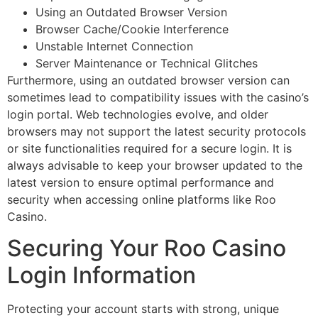
Using an Outdated Browser Version
Browser Cache/Cookie Interference
Unstable Internet Connection
Server Maintenance or Technical Glitches
Furthermore, using an outdated browser version can
sometimes lead to compatibility issues with the casino’s
login portal. Web technologies evolve, and older
browsers may not support the latest security protocols
or site functionalities required for a secure login. It is
always advisable to keep your browser updated to the
latest version to ensure optimal performance and
security when accessing online platforms like Roo
Casino.
Securing Your Roo Casino
Login Information
Protecting your account starts with strong, unique