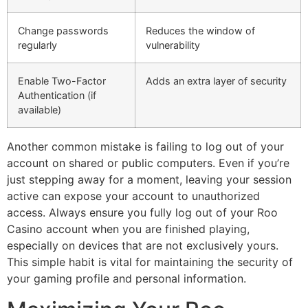
Change passwords
Reduces the window of
regularly
vulnerability
Enable Two-Factor
Adds an extra layer of security
Authentication (if
available)
Another common mistake is failing to log out of your
account on shared or public computers. Even if you’re
just stepping away for a moment, leaving your session
active can expose your account to unauthorized
access. Always ensure you fully log out of your Roo
Casino account when you are finished playing,
especially on devices that are not exclusively yours.
This simple habit is vital for maintaining the security of
your gaming profile and personal information.