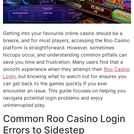
Getting into your favourite online casino should be a
breeze, and for most players, accessing the Roo Casino
platform is straightforward. However, sometimes
hiccups occur, and understanding common pitfalls can
save you time and frustration. Many users find that a
smooth experience when they attempt their
Roo Casino
Login
, but knowing what to watch out for ensures you
can get back to the games quickly if you ever
encounter an issue. This guide focuses on helping you
navigate potential login problems and enjoy
uninterrupted play.
Common Roo Casino Login
Errors to Sidestep