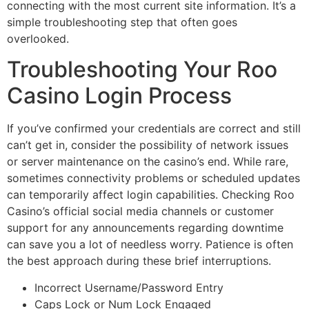
connecting with the most current site information. It’s a
simple troubleshooting step that often goes
overlooked.
Troubleshooting Your Roo
Casino Login Process
If you’ve confirmed your credentials are correct and still
can’t get in, consider the possibility of network issues
or server maintenance on the casino’s end. While rare,
sometimes connectivity problems or scheduled updates
can temporarily affect login capabilities. Checking Roo
Casino’s official social media channels or customer
support for any announcements regarding downtime
can save you a lot of needless worry. Patience is often
the best approach during these brief interruptions.
Incorrect Username/Password Entry
Caps Lock or Num Lock Engaged