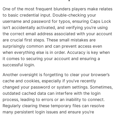
One of the most frequent blunders players make relates
to basic credential input. Double-checking your
username and password for typos, ensuring Caps Lock
isn’t accidentally activated, and verifying you’re using
the correct email address associated with your account
are crucial first steps. These small mistakes are
surprisingly common and can prevent access even
when everything else is in order. Accuracy is key when
it comes to securing your account and ensuring a
successful login.
Another oversight is forgetting to clear your browser’s
cache and cookies, especially if you’ve recently
changed your password or system settings. Sometimes,
outdated cached data can interfere with the login
process, leading to errors or an inability to connect.
Regularly clearing these temporary files can resolve
many persistent login issues and ensure you’re