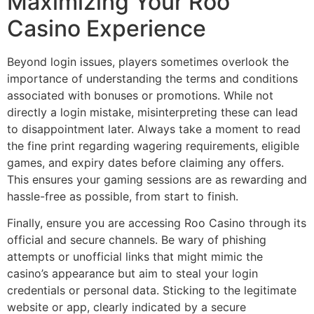
Maximizing Your Roo
Casino Experience
Beyond login issues, players sometimes overlook the
importance of understanding the terms and conditions
associated with bonuses or promotions. While not
directly a login mistake, misinterpreting these can lead
to disappointment later. Always take a moment to read
the fine print regarding wagering requirements, eligible
games, and expiry dates before claiming any offers.
This ensures your gaming sessions are as rewarding and
hassle-free as possible, from start to finish.
Finally, ensure you are accessing Roo Casino through its
official and secure channels. Be wary of phishing
attempts or unofficial links that might mimic the
casino’s appearance but aim to steal your login
credentials or personal data. Sticking to the legitimate
website or app, clearly indicated by a secure