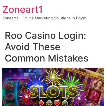
Skip
Zoneart1
to
content
Zoneart1 – Online Marketing Solutions in Egypt
Roo Casino Login:
Avoid These
Common Mistakes