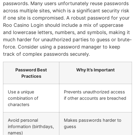
passwords. Many users unfortunately reuse passwords
across multiple sites, which is a significant security risk
if one site is compromised. A robust password for your
Roo Casino Login should include a mix of uppercase
and lowercase letters, numbers, and symbols, making it
much harder for unauthorized parties to guess or brute-
force. Consider using a password manager to keep
track of complex passwords securely.
Password Best
Why It’s Important
Practices
Use a unique
Prevents unauthorized access
combination of
if other accounts are breached
characters
Avoid personal
Makes passwords harder to
information (birthdays,
guess
names)