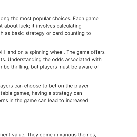
 among the most popular choices. Each game
t about luck; it involves calculating
ch as basic strategy or card counting to
ill land on a spinning wheel. The game offers
outs. Understanding the odds associated with
 be thrilling, but players must be aware of
layers can choose to bet on the player,
r table games, having a strategy can
rns in the game can lead to increased
nment value. They come in various themes,