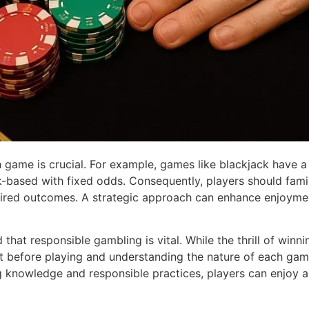
 game is crucial. For example, games like blackjack have 
uck-based with fixed odds. Consequently, players should fam
esired outcomes. A strategic approach can enhance enjoymen
at responsible gambling is vital. While the thrill of winning
get before playing and understanding the nature of each gam
g knowledge and responsible practices, players can enjoy a