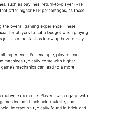
es, such as paylines, return-to-player (RTP)
 that offer higher RTP percentages, as these
g the overall gaming experience. These
ucial for players to set a budget when playing
is just as important as knowing how to play
all experience. For example, players can
se machines typically come with higher
the game’s mechanics can lead to a more
eractive experience. Players can engage with
r games include blackjack, roulette, and
cial interaction typically found in brick-and-