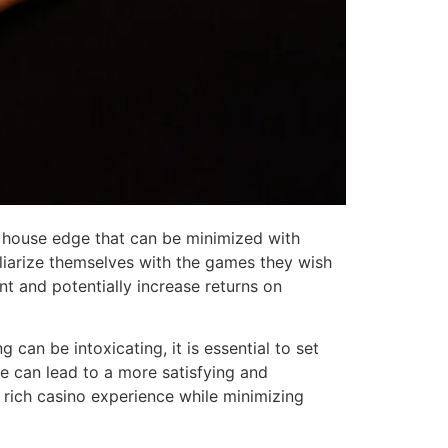
a house edge that can be minimized with
iliarize themselves with the games they wish
t and potentially increase returns on
 can be intoxicating, it is essential to set
e can lead to a more satisfying and
 rich casino experience while minimizing