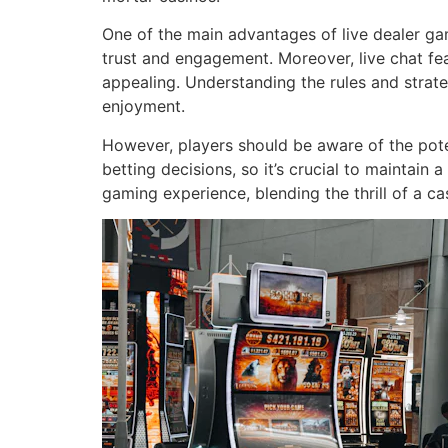
One of the main advantages of live dealer ga
trust and engagement. Moreover, live chat fea
appealing. Understanding the rules and strate
enjoyment.
However, players should be aware of the pote
betting decisions, so it’s crucial to maintain
gaming experience, blending the thrill of a 