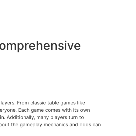
comprehensive
layers. From classic table games like
 everyone. Each game comes with its own
in. Additionally, many players turn to
 about the gameplay mechanics and odds can