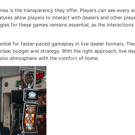
mes is the transparency they offer. Players can see every a
tures allow players to interact with dealers and other play
gies for these games remains essential, as the interactions 
ntial for faster-paced gameplay in live dealer formats. Th
 a clear budget and strategy. With the right approach, live 
casino atmosphere with the comfort of home.