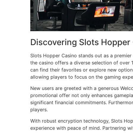
Discovering Slots Hopper
Slots Hopper Casino stands out as a premier 
the casino offers a diverse selection of over 
can find their favorites or explore new optio
allowing players to focus on the gaming expe
New users are greeted with a generous Welcome
promotional offer not only enhances gameplay
significant financial commitments. Furthermor
players.
With robust encryption technology, Slots Hop
experience with peace of mind. Partnering wi