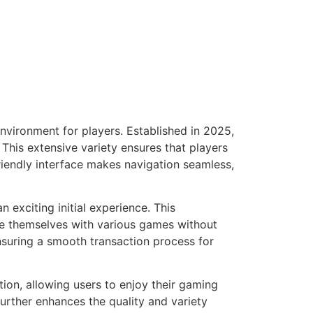
nvironment for players. Established in 2025,
 This extensive variety ensures that players
friendly interface makes navigation seamless,
exciting initial experience. This
ze themselves with various games without
ensuring a smooth transaction process for
ion, allowing users to enjoy their gaming
urther enhances the quality and variety