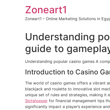
Skip
Zoneart1
to
content
Zoneart1 – Online Marketing Solutions in Egy
Understanding po
guide to gameplay
Understanding popular casino games A compr
Introduction to Casino G
The world of casino games offers a vibrant ar
blackjack and roulette to innovative slot ma
unique set of rules and strategies, making it 
Slotshopper
for financial management tips t
significantly impact a player’s experience and