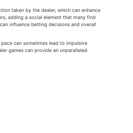
ction taken by the dealer, which can enhance
ers, adding a social element that many find
can influence betting decisions and overall
e pace can sometimes lead to impulsive
dealer games can provide an unparalleled