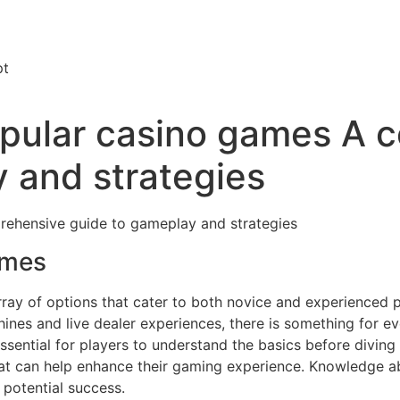
pt
pular casino games A 
 and strategies
ehensive guide to gameplay and strategies
ames
ray of options that cater to both novice and experienced p
chines and live dealer experiences, there is something for
essential for players to understand the basics before diving 
hat can help enhance their gaming experience. Knowledge
 potential success.