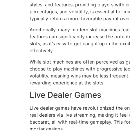
styles, and features, providing players with 
percentages, and volatility, is essential for
typically return a more favorable payout over
Additionally, many modern slot machines feat
features can significantly increase the poten
slots, as it’s easy to get caught up in the 
effectively.
While slot machines are often perceived as g
choose to play machines with progressive jac
volatility, meaning wins may be less frequent
rewarding experience at the slots.
Live Dealer Games
Live dealer games have revolutionized the on
real dealers via live streaming, making it fee
baccarat, all with real-time gameplay. This f
mortar casinos.