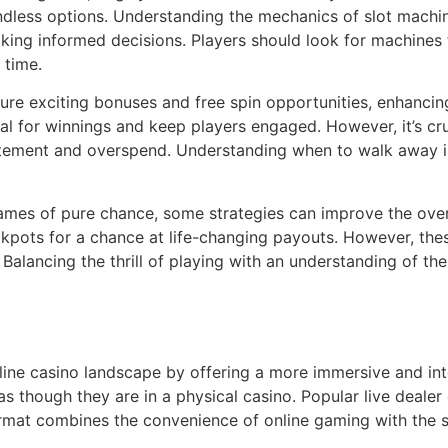
endless options. Understanding the mechanics of slot machin
 making informed decisions. Players should look for machines
 time.
ure exciting bonuses and free spin opportunities, enhancin
tial for winnings and keep players engaged. However, it’s cr
excitement and overspend. Understanding when to walk away 
ames of pure chance, some strategies can improve the over
kpots for a chance at life-changing payouts. However, the
. Balancing the thrill of playing with an understanding of 
line casino landscape by offering a more immersive and int
l as though they are in a physical casino. Popular live deale
ormat combines the convenience of online gaming with the so