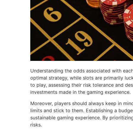
Understanding the odds associated with each
optimal strategy, while slots are primarily l
to play, assessing their risk tolerance and d
investments made in the gaming experience.
Moreover, players should always keep in mind th
limits and stick to them. Establishing a bud
sustainable gaming experience. By prioritizin
risks.