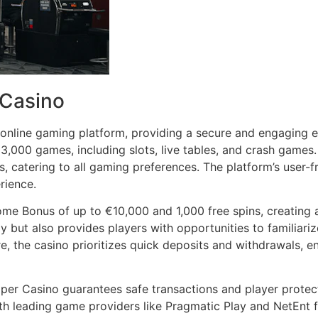
 Casino
online gaming platform, providing a secure and engaging e
13,000 games, including slots, live tables, and crash games.
ns, catering to all gaming preferences. The platform’s user-
rience.
 Bonus of up to €10,000 and 1,000 free spins, creating an 
 but also provides players with opportunities to familiari
e, the casino prioritizes quick deposits and withdrawals, 
per Casino guarantees safe transactions and player protect
th leading game providers like Pragmatic Play and NetEnt f