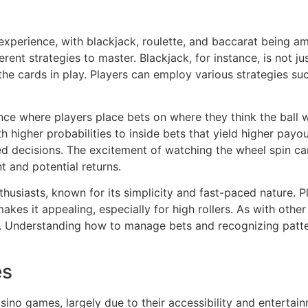
 experience, with blackjack, roulette, and baccarat being
rent strategies to master. Blackjack, for instance, is not jus
he cards in play. Players can employ various strategies su
nce where players place bets on where they think the ball w
th higher probabilities to inside bets that yield higher pay
ed decisions. The excitement of watching the wheel spin can
t and potential returns.
husiasts, known for its simplicity and fast-paced nature. P
akes it appealing, especially for high rollers. As with othe
e. Understanding how to manage bets and recognizing patte
es
sino games, largely due to their accessibility and entertai