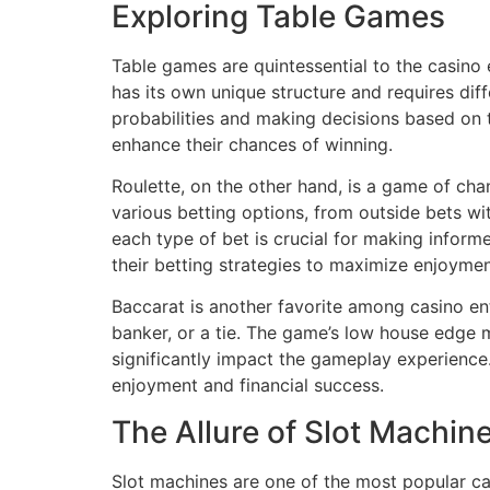
Exploring Table Games
Table games are quintessential to the casino
has its own unique structure and requires diffe
probabilities and making decisions based on t
enhance their chances of winning.
Roulette, on the other hand, is a game of cha
various betting options, from outside bets wi
each type of bet is crucial for making inform
their betting strategies to maximize enjoymen
Baccarat is another favorite among casino ent
banker, or a tie. The game’s low house edge m
significantly impact the gameplay experienc
enjoyment and financial success.
The Allure of Slot Machin
Slot machines are one of the most popular ca