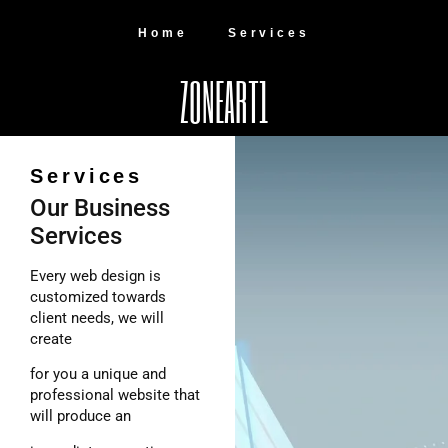
Home
Services
ZONEART1
Services
Our Business
Services
Every web design is
customized towards
client needs, we will
create
for you a unique and
professional website that
will produce an