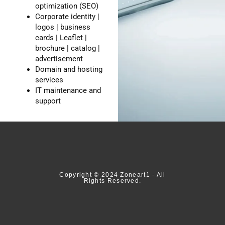
optimization (SEO)
Corporate identity |
logos | business
cards | Leaflet |
brochure | catalog |
advertisement
Domain and hosting
services
IT maintenance and
support
Copyright © 2024 Zoneart1 - All
Rights Reserved.