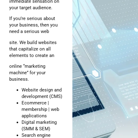
immediate sensation on
your target audience.
If you’re serious about
your business, then you
need a serious web
site. We build websites
that capitalize on all
elements to create an
online “marketing
machine” for your
business.
Website design and
development (CMS)
Ecommerce |
membership | web
applications
Digital marketing
(SMM & SEM)
Search engine